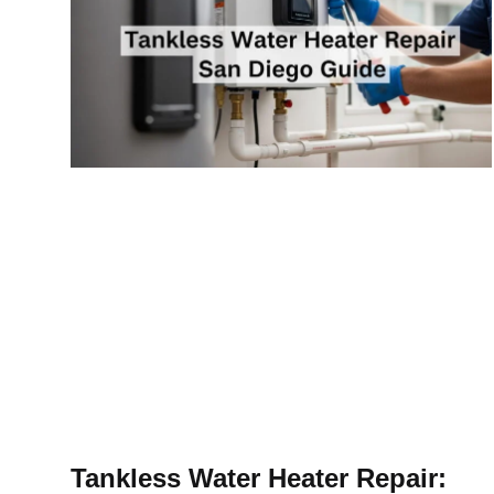
Tankless Water Heater Repair: