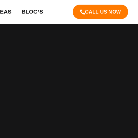
REAS
BLOG’S
CALL US NOW