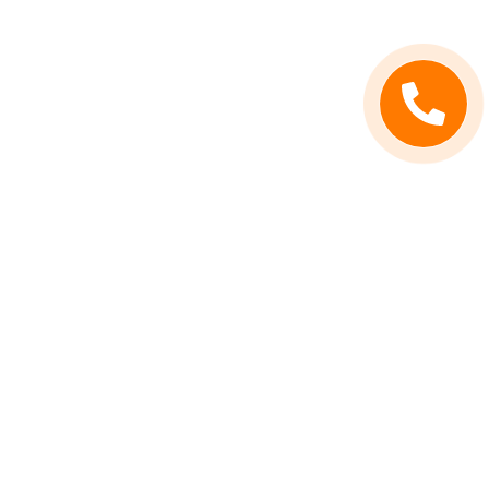
Contact Info
Call Us
(619) 503-9943
Address
San Diego, CA