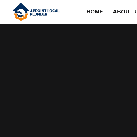
HOME
ABOUT 