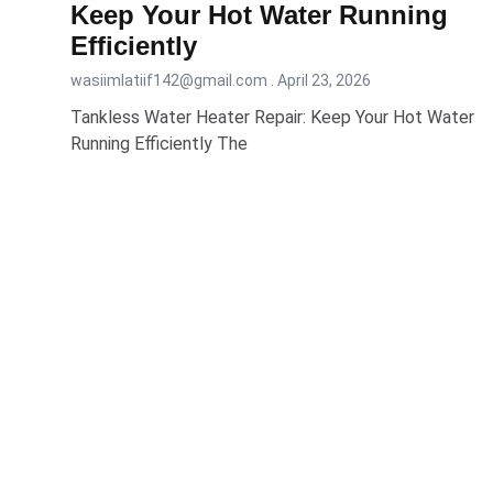
Keep Your Hot Water Running
Efficiently
wasiimlatiif142@gmail.com
April 23, 2026
Tankless Water Heater Repair: Keep Your Hot Water
Running Efficiently The
READ MORE...
Our Servi
Sewer Line 
Commercial
Drain Clean
Hydro Jetti
Appoint Local Plumber is a professional