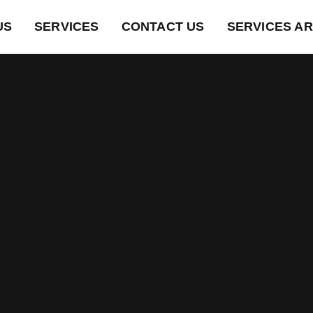
US
SERVICES
CONTACT US
SERVICES A