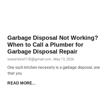
Garbage Disposal Not Working?
When to Call a Plumber for
Garbage Disposal Repair
wasiimlatiif142@gmail.com
May 13, 2026
One such kitchen necessity is a garbage disposal, one
that you
READ MORE...