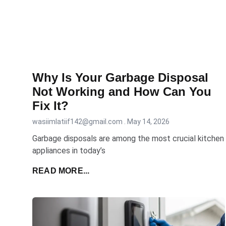
Why Is Your Garbage Disposal
Not Working and How Can You
Fix It?
wasiimlatiif142@gmail.com
May 14, 2026
Garbage​ disposals are among the most crucial kitchen
appliances in today’s
READ MORE...