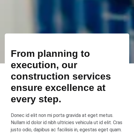
From planning to
execution, our
construction services
ensure excellence at
every step.
Donec id elit non mi porta gravida at eget metus.
Nullam id dolor id nibh ultricies vehicula ut id elit. Cras
justo odio, dapibus ac facilisis in, egestas eget quam.