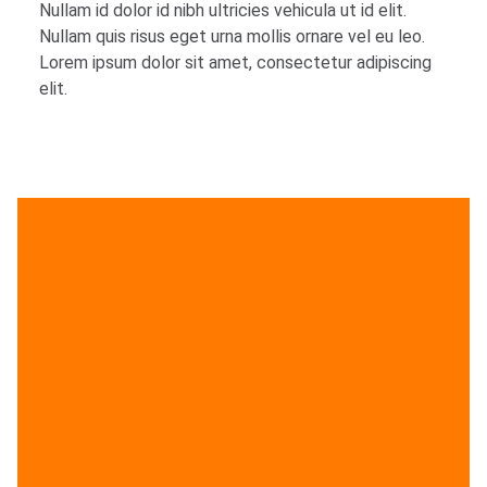
Nullam id dolor id nibh ultricies vehicula ut id elit.
Nullam quis risus eget urna mollis ornare vel eu leo.
Lorem ipsum dolor sit amet, consectetur adipiscing
elit.