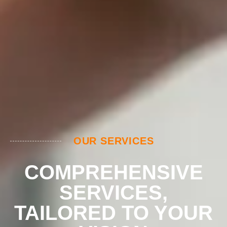
OUR SERVICES
COMPREHENSIVE
SERVICES,
TAILORED TO YOUR