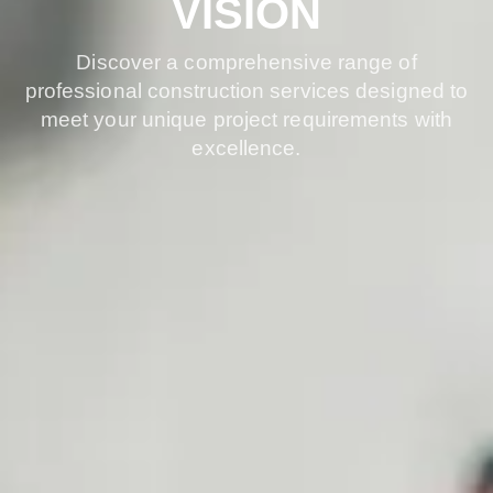
VISION
Discover a comprehensive range of
professional construction services designed to
meet your unique project requirements with
excellence.